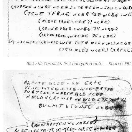
Ricky McCormick’s first encrypted note — Source: FBI