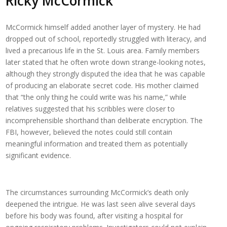
Ricky McCormick
McCormick himself added another layer of mystery. He had
dropped out of school, reportedly struggled with literacy, and
lived a precarious life in the St. Louis area. Family members
later stated that he often wrote down strange-looking notes,
although they strongly disputed the idea that he was capable
of producing an elaborate secret code. His mother claimed
that “the only thing he could write was his name,” while
relatives suggested that his scribbles were closer to
incomprehensible shorthand than deliberate encryption. The
FBI, however, believed the notes could still contain
meaningful information and treated them as potentially
significant evidence.
The circumstances surrounding McCormick’s death only
deepened the intrigue. He was last seen alive several days
before his body was found, after visiting a hospital for