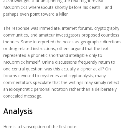
acknowledged that deciphering the text might reveal
McCormick’s whereabouts shortly before his death – and
perhaps even point toward a killer.
The response was immediate. Internet forums, cryptography
communities, and amateur investigators proposed countless
theories. Some interpreted the notes as geographic directions
or drug-related instructions; others argued that the text
represented a phonetic shorthand intelligible only to
McCormick himself. Online discussions frequently return to
one central question: was this actually a cipher at all? On
forums devoted to mysteries and cryptanalysis, many
commentators speculate that the writings may simply reflect
an idiosyncratic personal notation rather than a deliberately
concealed message.
Analysis
Here is a transcription of the first note: