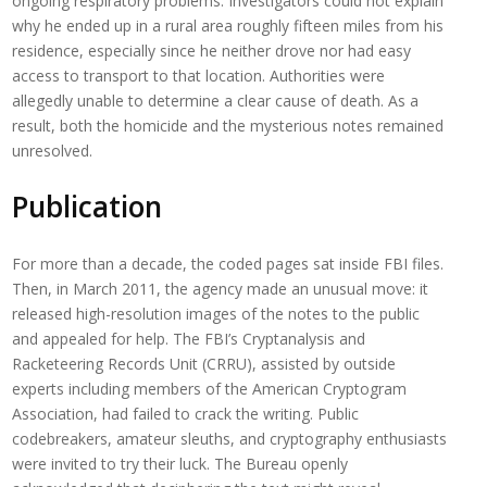
ongoing respiratory problems. Investigators could not explain
why he ended up in a rural area roughly fifteen miles from his
residence, especially since he neither drove nor had easy
access to transport to that location. Authorities were
allegedly unable to determine a clear cause of death. As a
result, both the homicide and the mysterious notes remained
unresolved.
Publication
For more than a decade, the coded pages sat inside FBI files.
Then, in March 2011, the agency made an unusual move: it
released high-resolution images of the notes to the public
and appealed for help. The FBI’s Cryptanalysis and
Racketeering Records Unit (CRRU), assisted by outside
experts including members of the American Cryptogram
Association, had failed to crack the writing. Public
codebreakers, amateur sleuths, and cryptography enthusiasts
were invited to try their luck. The Bureau openly