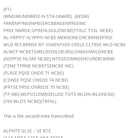
(P1)
(MNDMUNEMRSE-N-STA-UNARE) (AESM)
FRNENP?NSENPBSERCBBNSENPRSEINC
PRSE NMRSE OPREHLDULDNCBE(TFXLC TCXL NCBE)
AL-PRPPIT XLYPPIY NCBE MEKSEINCDRCBRNSEPRSE
WLD RCCBRNSE NT SSNENTXSE-CRSLE-CLTRSE WLD NCBE
ALWCP NCBETSMELRSERLSEURGLSNEASNWLDNCBE
(NOPFSE NLSRE NCBE) NTEGDDMNSENCURERCBRNE
(TENE TFRNE NCBRTSENCBE INC)
(FLRSE PQSE ONDE 71 NCBE)
(CDNSE PQSE ONSDE 74 NCBE)
(PRTSE PRSE ONREDE 75 NCBE)
(TF NBCMSPSOLEMRDELUSE TOTE WLDN WLDNCBE)
(194 WLD’S NCBE)(TRFXL)
This is the second note transcribed:
ALPNTE GLSE – SE RTE
VLSE MTSE-CTSE-WSE-FRTSE