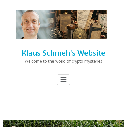
Klaus Schmeh's Website
Welcome to the world of crypto mysteries