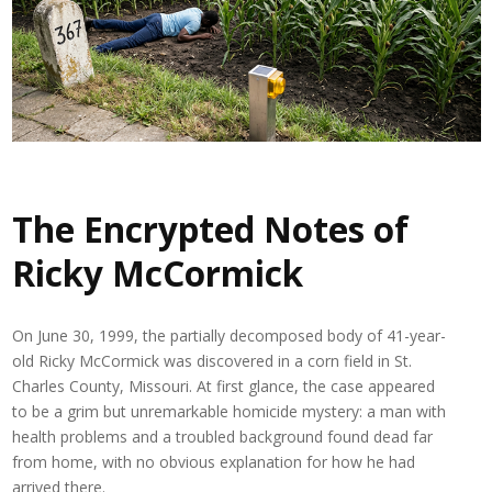
The Encrypted Notes of
Ricky McCormick
On June 30, 1999, the partially decomposed body of 41-year-
old
Ricky McCormick
was discovered in a corn field in St.
Charles County, Missouri. At first glance, the case appeared
to be a grim but unremarkable homicide mystery: a man with
health problems and a troubled background found dead far
from home, with no obvious explanation for how he had
arrived there.