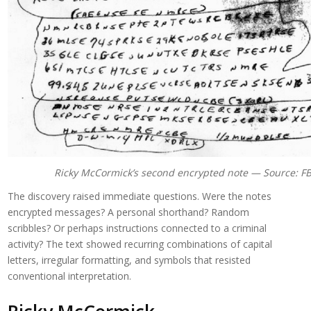
Ricky McCormick’s second encrypted note — Source: FB
The discovery raised immediate questions. Were the notes
encrypted messages? A personal shorthand? Random
scribbles? Or perhaps instructions connected to a criminal
activity? The text showed recurring combinations of capital
letters, irregular formatting, and symbols that resisted
conventional interpretation.