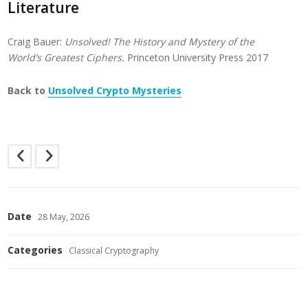
Literature
Craig Bauer:
Unsolved! The History and Mystery of the
World’s Greatest Ciphers.
Princeton University Press 2017
Back to
Unsolved Crypto Mysteries
Date
28 May, 2026
Categories
Classical Cryptography