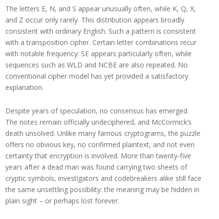
The letters E, N, and S appear unusually often, while K, Q, X,
and Z occur only rarely. This distribution appears broadly
consistent with ordinary English. Such a pattern is consistent
with a transposition cipher. Certain letter combinations recur
with notable frequency: SE appears particularly often, while
sequences such as WLD and NCBE are also repeated. No
conventional cipher model has yet provided a satisfactory
explanation.
Despite years of speculation, no consensus has emerged.
The notes remain officially undeciphered, and McCormick’s
death unsolved. Unlike many famous cryptograms, the puzzle
offers no obvious key, no confirmed plaintext, and not even
certainty that encryption is involved. More than twenty-five
years after a dead man was found carrying two sheets of
cryptic symbols, investigators and codebreakers alike still face
the same unsettling possibility: the meaning may be hidden in
plain sight – or perhaps lost forever.