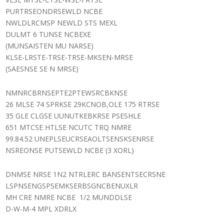
PURTRSEONDRSEWLD NCBE
NWLDLRCMSP NEWLD STS MEXL
DULMT 6 TUNSE NCBEXE
(MUNSAISTEN MU NARSE)
KLSE-LRSTE-TRSE-TRSE-MKSEN-MRSE
(SAESNSE SE N MRSE)
NMNRCBRNSEPTE2PTEWSRCBKNSE
26 MLSE 74 SPRKSE 29KCNOB,OLE 175 RTRSE
35 GLE CLGSE UUNUTKEBKRSE PSESHLE
651 MTCSE HTLSE NCUTC TRQ NMRE
99.84.52 UNEPLSEUCRSEAOLTSENSKSENRSE
NSREONSE PUTSEWLD NCBE (3 XORL)
DNMSE NRSE 1N2 NTRLERC BANSENTSECRSNE
LSPNSENGSPSEMKSERBSGNCBENUXLR
MH CRE NMRE NCBE 1/2 MUNDDLSE
D-W-M-4 MPL XDRLX