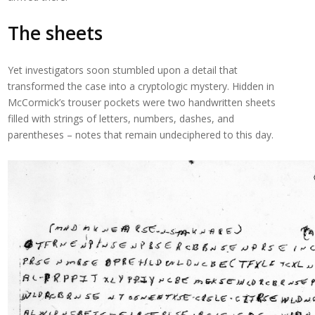
The sheets
Yet investigators soon stumbled upon a detail that
transformed the case into a cryptologic mystery. Hidden in
McCormick’s trouser pockets were two handwritten sheets
filled with strings of letters, numbers, dashes, and
parentheses – notes that remain undeciphered to this day.